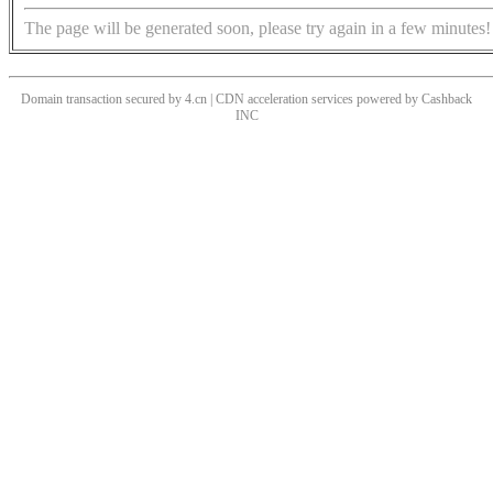
The page will be generated soon, please try again in a few minutes!
Domain transaction secured by 4.cn | CDN acceleration services powered by
Cashback
INC