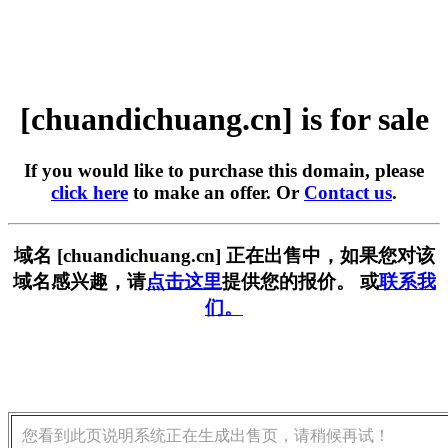
[chuandichuang.cn] is for sale
If you would like to purchase this domain, please
click here
to make an offer. Or
Contact us
.
域名 [chuandichuang.cn] 正在出售中，如果您对该
域名感兴趣，请
点击这里
提供您的报价。 或
联系我
们。
您看到此页说明系统正在生成出售页，请稍候再试！